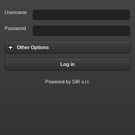
Username
Password
Other Options
Log in
Powered by SIR s.r.l.